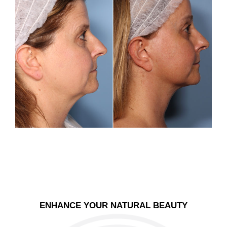
ENHANCE YOUR NATURAL BEAUTY