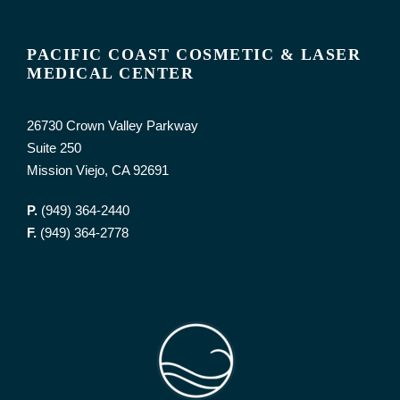
PACIFIC COAST COSMETIC & LASER
MEDICAL CENTER
26730 Crown Valley Parkway
Suite 250
Mission Viejo, CA 92691
P.
(949) 364-2440
F.
(949) 364-2778