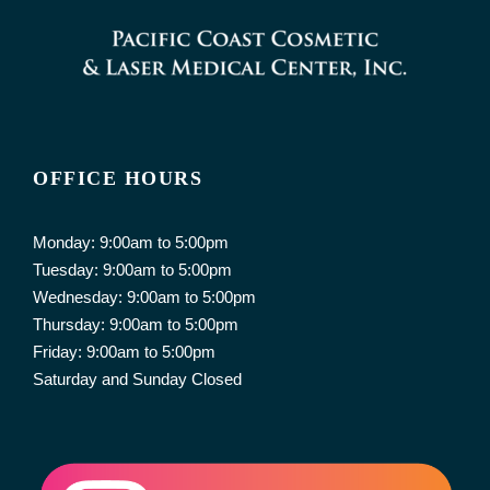
OFFICE HOURS
Monday: 9:00am to 5:00pm
Tuesday: 9:00am to 5:00pm
Wednesday: 9:00am to 5:00pm
Thursday: 9:00am to 5:00pm
Friday: 9:00am to 5:00pm
Saturday and Sunday Closed