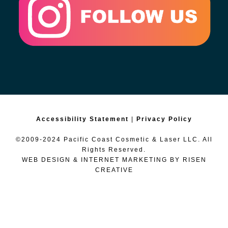
Accessibility Statement
|
Privacy Policy
©2009-2024 Pacific Coast Cosmetic & Laser LLC. All
Rights Reserved.
WEB DESIGN & INTERNET MARKETING BY
RISEN
CREATIVE