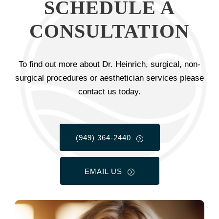
SCHEDULE A
CONSULTATION
To find out more about Dr. Heinrich, surgical, non-
surgical procedures or aesthetician services please
contact us today.
(949) 364-2440
EMAIL US