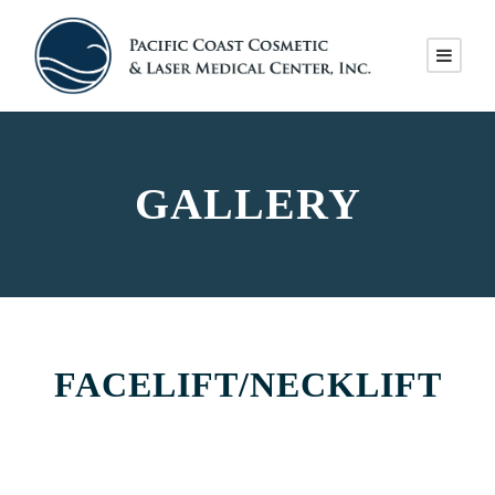
GALLERY
FACELIFT/NECKLIFT